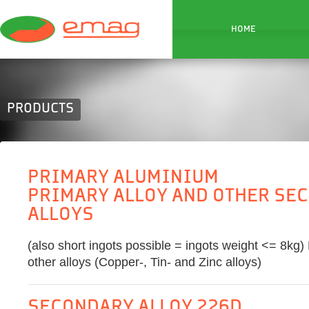
HOME
PRODUCTS
PRIMARY ALUMINIUM
PRIMARY ALLOY AND OTHER SE
ALLOYS
(also short ingots possible = ingots weight <= 8kg)
other alloys (Copper-, Tin- and Zinc alloys)
SECONDARY ALLOY 226D